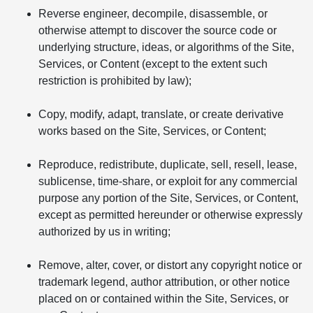
Reverse engineer, decompile, disassemble, or
otherwise attempt to discover the source code or
underlying structure, ideas, or algorithms of the Site,
Services, or Content (except to the extent such
restriction is prohibited by law);
Copy, modify, adapt, translate, or create derivative
works based on the Site, Services, or Content;
Reproduce, redistribute, duplicate, sell, resell, lease,
sublicense, time-share, or exploit for any commercial
purpose any portion of the Site, Services, or Content,
except as permitted hereunder or otherwise expressly
authorized by us in writing;
Remove, alter, cover, or distort any copyright notice or
trademark legend, author attribution, or other notice
placed on or contained within the Site, Services, or