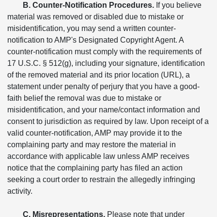
B. Counter-Notification Procedures.
If you believe
material was removed or disabled due to mistake or
misidentification, you may send a written counter-
notification to AMP's Designated Copyright Agent. A
counter-notification must comply with the requirements of
17 U.S.C. § 512(g), including your signature, identification
of the removed material and its prior location (URL), a
statement under penalty of perjury that you have a good-
faith belief the removal was due to mistake or
misidentification, and your name/contact information and
consent to jurisdiction as required by law. Upon receipt of a
valid counter-notification, AMP may provide it to the
complaining party and may restore the material in
accordance with applicable law unless AMP receives
notice that the complaining party has filed an action
seeking a court order to restrain the allegedly infringing
activity.
C. Misrepresentations.
Please note that under