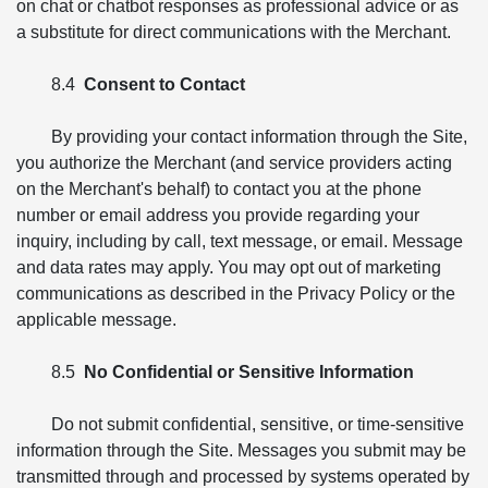
on chat or chatbot responses as professional advice or as
a substitute for direct communications with the Merchant.
8.4
Consent to Contact
By providing your contact information through the Site,
you authorize the Merchant (and service providers acting
on the Merchant's behalf) to contact you at the phone
number or email address you provide regarding your
inquiry, including by call, text message, or email. Message
and data rates may apply. You may opt out of marketing
communications as described in the Privacy Policy or the
applicable message.
8.5
No Confidential or Sensitive Information
Do not submit confidential, sensitive, or time-sensitive
information through the Site. Messages you submit may be
transmitted through and processed by systems operated by