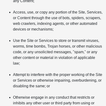
any Content;
Access, use, or copy any portion of the Site, Services,
or Content through the use of bots, spiders, scrapers,
web crawlers, indexing agents, or other automated
devices or mechanisms;
Use the Site or Services to store or transmit viruses,
worms, time bombs, Trojan horses, or other malicious
code, or any unsolicited messages, "spam," or any
other content or material in violation of applicable
law;
Attempt to interfere with the proper working of the Site
or Services or otherwise impairing, overburdening, or
disabling the same; or
Otherwise engage in any conduct that restricts or
inhibits any other user or third party from using or