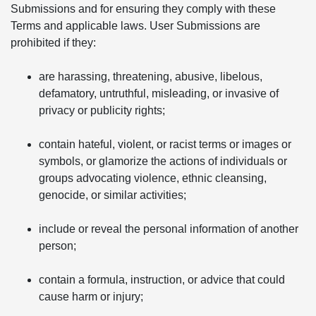
Submissions and for ensuring they comply with these
Terms and applicable laws. User Submissions are
prohibited if they:
are harassing, threatening, abusive, libelous,
defamatory, untruthful, misleading, or invasive of
privacy or publicity rights;
contain hateful, violent, or racist terms or images or
symbols, or glamorize the actions of individuals or
groups advocating violence, ethnic cleansing,
genocide, or similar activities;
include or reveal the personal information of another
person;
contain a formula, instruction, or advice that could
cause harm or injury;