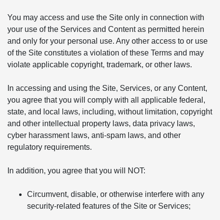
You may access and use the Site only in connection with
your use of the Services and Content as permitted herein
and only for your personal use. Any other access to or use
of the Site constitutes a violation of these Terms and may
violate applicable copyright, trademark, or other laws.
In accessing and using the Site, Services, or any Content,
you agree that you will comply with all applicable federal,
state, and local laws, including, without limitation, copyright
and other intellectual property laws, data privacy laws,
cyber harassment laws, anti-spam laws, and other
regulatory requirements.
In addition, you agree that you will NOT:
Circumvent, disable, or otherwise interfere with any
security-related features of the Site or Services;