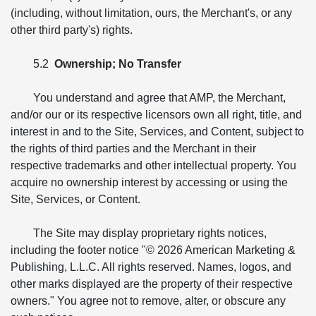
(including, without limitation, ours, the Merchant's, or any
other third party's) rights.
5.2
Ownership; No Transfer
You understand and agree that AMP, the Merchant,
and/or our or its respective licensors own all right, title, and
interest in and to the Site, Services, and Content, subject to
the rights of third parties and the Merchant in their
respective trademarks and other intellectual property. You
acquire no ownership interest by accessing or using the
Site, Services, or Content.
The Site may display proprietary rights notices,
including the footer notice "© 2026 American Marketing &
Publishing, L.L.C. All rights reserved. Names, logos, and
other marks displayed are the property of their respective
owners." You agree not to remove, alter, or obscure any