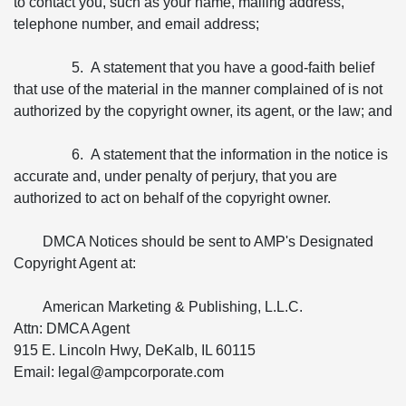
to contact you, such as your name, mailing address,
telephone number, and email address;
5. A statement that you have a good-faith belief
that use of the material in the manner complained of is not
authorized by the copyright owner, its agent, or the law; and
6. A statement that the information in the notice is
accurate and, under penalty of perjury, that you are
authorized to act on behalf of the copyright owner.
DMCA Notices should be sent to AMP's Designated
Copyright Agent at:
American Marketing & Publishing, L.L.C.
Attn: DMCA Agent
915 E. Lincoln Hwy, DeKalb, IL 60115
Email: legal@ampcorporate.com