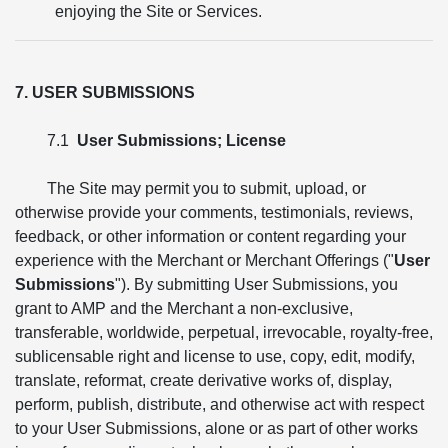
enjoying the Site or Services.
7. USER SUBMISSIONS
7.1
User Submissions; License
The Site may permit you to submit, upload, or
otherwise provide your comments, testimonials, reviews,
feedback, or other information or content regarding your
experience with the Merchant or Merchant Offerings ("
User
Submissions
"). By submitting User Submissions, you
grant to AMP and the Merchant a non-exclusive,
transferable, worldwide, perpetual, irrevocable, royalty-free,
sublicensable right and license to use, copy, edit, modify,
translate, reformat, create derivative works of, display,
perform, publish, distribute, and otherwise act with respect
to your User Submissions, alone or as part of other works