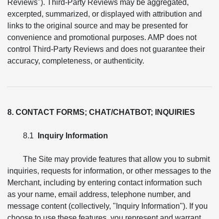
Reviews"). Third-Party Reviews may be aggregated,
excerpted, summarized, or displayed with attribution and
links to the original source and may be presented for
convenience and promotional purposes. AMP does not
control Third-Party Reviews and does not guarantee their
accuracy, completeness, or authenticity.
8. CONTACT FORMS; CHAT/CHATBOT; INQUIRIES
8.1
Inquiry Information
The Site may provide features that allow you to submit
inquiries, requests for information, or other messages to the
Merchant, including by entering contact information such
as your name, email address, telephone number, and
message content (collectively, "Inquiry Information"). If you
choose to use these features, you represent and warrant