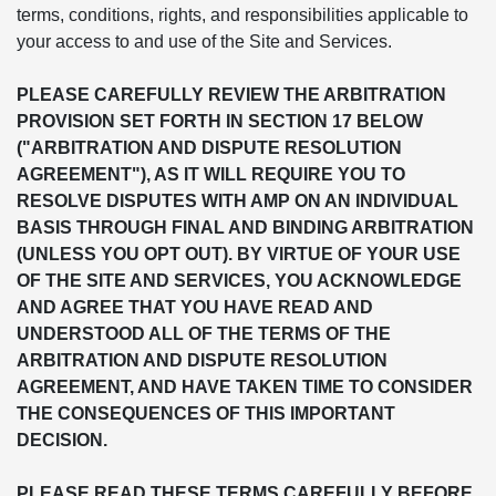
terms, conditions, rights, and responsibilities applicable to
your access to and use of the Site and Services.
PLEASE CAREFULLY REVIEW THE ARBITRATION
PROVISION SET FORTH IN SECTION 17 BELOW
("ARBITRATION AND DISPUTE RESOLUTION
AGREEMENT"), AS IT WILL REQUIRE YOU TO
RESOLVE DISPUTES WITH AMP ON AN INDIVIDUAL
BASIS THROUGH FINAL AND BINDING ARBITRATION
(UNLESS YOU OPT OUT). BY VIRTUE OF YOUR USE
OF THE SITE AND SERVICES, YOU ACKNOWLEDGE
AND AGREE THAT YOU HAVE READ AND
UNDERSTOOD ALL OF THE TERMS OF THE
ARBITRATION AND DISPUTE RESOLUTION
AGREEMENT, AND HAVE TAKEN TIME TO CONSIDER
THE CONSEQUENCES OF THIS IMPORTANT
DECISION.
PLEASE READ THESE TERMS CAREFULLY BEFORE