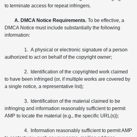
to terminate access for repeat infringers.
A. DMCA Notice Requirements.
To be effective, a
DMCA Notice must include substantially the following
information:
1. A physical or electronic signature of a person
authorized to act on behalf of the copyright owner;
2. Identification of the copyrighted work claimed
to have been infringed (or, if multiple works are covered by
a single notice, a representative list);
3. Identification of the material claimed to be
infringing and information reasonably sufficient to permit
AMP to locate the material (e.g., the specific URL(s));
4. Information reasonably sufficient to permit AMP