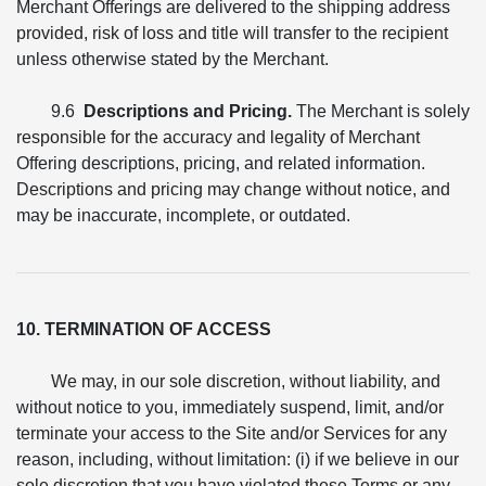
Merchant Offerings are delivered to the shipping address
provided, risk of loss and title will transfer to the recipient
unless otherwise stated by the Merchant.
9.6
Descriptions and Pricing.
The Merchant is solely
responsible for the accuracy and legality of Merchant
Offering descriptions, pricing, and related information.
Descriptions and pricing may change without notice, and
may be inaccurate, incomplete, or outdated.
10. TERMINATION OF ACCESS
We may, in our sole discretion, without liability, and
without notice to you, immediately suspend, limit, and/or
terminate your access to the Site and/or Services for any
reason, including, without limitation: (i) if we believe in our
sole discretion that you have violated these Terms or any