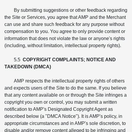
By submitting suggestions or other feedback regarding
the Site or Services, you agree that AMP and the Merchant
can use and share such feedback for any purpose without
compensation to you. You agree to only provide content or
information that does not violate the law or anyone's rights
(including, without limitation, intellectual property rights).
5.5
COPYRIGHT COMPLAINTS; NOTICE AND
TAKEDOWN (DMCA)
AMP respects the intellectual property rights of others
and expects users of the Site to do the same. If you believe
that any content available on or through the Site infringes a
copyright you own or control, you may submit a written
notification to AMP's Designated Copyright Agent as
described below (a "DMCA Notice"). It is AMP's policy, in
appropriate circumstances and in AMP's sole discretion, to
disable and/or remove content alleged to be infringing and