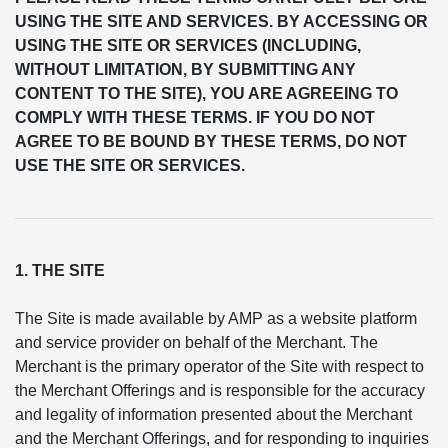
USING THE SITE AND SERVICES. BY ACCESSING OR
USING THE SITE OR SERVICES (INCLUDING,
WITHOUT LIMITATION, BY SUBMITTING ANY
CONTENT TO THE SITE), YOU ARE AGREEING TO
COMPLY WITH THESE TERMS. IF YOU DO NOT
AGREE TO BE BOUND BY THESE TERMS, DO NOT
USE THE SITE OR SERVICES.
1. THE SITE
The Site is made available by AMP as a website platform
and service provider on behalf of the Merchant. The
Merchant is the primary operator of the Site with respect to
the Merchant Offerings and is responsible for the accuracy
and legality of information presented about the Merchant
and the Merchant Offerings, and for responding to inquiries