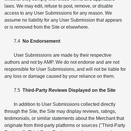
laws. We may edit, refuse to post, remove, or disable
access to any User Submissions for any reason. We
assume no liability for any User Submission that appears
or is removed from the Site or elsewhere.
7.4
No Endorsement
User Submissions are made by their respective
authors and not by AMP. We do not endorse and are not
responsible for User Submissions, and will not be liable for
any loss or damage caused by your reliance on them.
7.5
Third-Party Reviews Displayed on the Site
In addition to User Submissions collected directly
through the Site, the Site may display reviews, ratings,
testimonials, or similar statements about the Merchant that
originate from third-party platforms or sources ("Third-Party