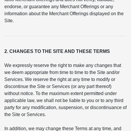
endorse, or guarantee any Merchant Offerings or any
information about the Merchant Offerings displayed on the
Site.
2. CHANGES TO THE SITE AND THESE TERMS
We expressly reserve the right to make any changes that
we deem appropriate from time to time to the Site and/or
Services. We reserve the right at any time to modify or
discontinue the Site or Services (or any part thereof)
without notice. To the maximum extent permitted under
applicable law, we shall not be liable to you or to any third
party for any modification, suspension, or discontinuance of
the Site or Services.
In addition, we may change these Terms at any time, and