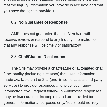
that the Inquiry Information you provide is accurate and that
you have the right to provide it.
8.2
No Guarantee of Response
AMP does not guarantee that the Merchant will
receive, review, or respond to any Inquiry Information or
that any response will be timely or satisfactory.
8.3
Chat/Chatbot Disclosures
The Site may provide a chat feature or automated chat
functionality (including a chatbot) that uses information
made available on the Site (and, in some cases, third-party
services) to provide responses and to collect Inquiry
Information if you request follow-up. Automated responses
may be inaccurate or incomplete and are provided for
general informational purposes only. You should not rely