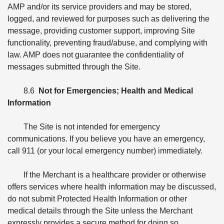
AMP and/or its service providers and may be stored,
logged, and reviewed for purposes such as delivering the
message, providing customer support, improving Site
functionality, preventing fraud/abuse, and complying with
law. AMP does not guarantee the confidentiality of
messages submitted through the Site.
8.6
Not for Emergencies; Health and Medical
Information
The Site is not intended for emergency
communications. If you believe you have an emergency,
call 911 (or your local emergency number) immediately.
If the Merchant is a healthcare provider or otherwise
offers services where health information may be discussed,
do not submit Protected Health Information or other
medical details through the Site unless the Merchant
expressly provides a secure method for doing so.