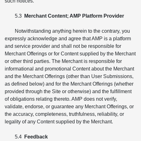
such notices.
5.3
Merchant Content; AMP Platform Provider
Notwithstanding anything herein to the contrary, you
expressly acknowledge and agree that AMP is a platform
and service provider and shall not be responsible for
Merchant Offerings or for Content supplied by the Merchant
or other third parties. The Merchant is responsible for
informational and promotional Content about the Merchant
and the Merchant Offerings (other than User Submissions,
as defined below) and for the Merchant Offerings (whether
provided through the Site or otherwise) and the fulfillment
of obligations relating thereto. AMP does not verify,
validate, endorse, or guarantee any Merchant Offerings, or
the accuracy, completeness, truthfulness, reliability, or
legality of any Content supplied by the Merchant.
5.4
Feedback