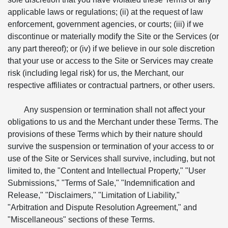
applicable laws or regulations; (ii) at the request of law
enforcement, government agencies, or courts; (iii) if we
discontinue or materially modify the Site or the Services (or
any part thereof); or (iv) if we believe in our sole discretion
that your use or access to the Site or Services may create
risk (including legal risk) for us, the Merchant, our
respective affiliates or contractual partners, or other users.
Any suspension or termination shall not affect your
obligations to us and the Merchant under these Terms. The
provisions of these Terms which by their nature should
survive the suspension or termination of your access to or
use of the Site or Services shall survive, including, but not
limited to, the "Content and Intellectual Property," "User
Submissions," "Terms of Sale," "Indemnification and
Release," "Disclaimers," "Limitation of Liability,"
"Arbitration and Dispute Resolution Agreement," and
"Miscellaneous" sections of these Terms.