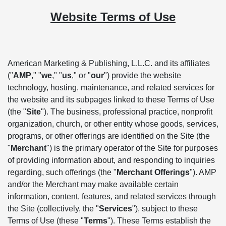
Website Terms of Use
American Marketing & Publishing, L.L.C. and its affiliates
("
AMP
," "
we
," "
us
," or "
our
") provide the website
technology, hosting, maintenance, and related services for
the website and its subpages linked to these Terms of Use
(the "
Site
"). The business, professional practice, nonprofit
organization, church, or other entity whose goods, services,
programs, or other offerings are identified on the Site (the
"
Merchant
") is the primary operator of the Site for purposes
of providing information about, and responding to inquiries
regarding, such offerings (the "
Merchant Offerings
"). AMP
and/or the Merchant may make available certain
information, content, features, and related services through
the Site (collectively, the "
Services
"), subject to these
Terms of Use (these "
Terms
"). These Terms establish the