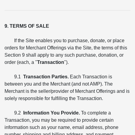
9. TERMS OF SALE
If the Site enables you to purchase, donate, or place
orders for Merchant Offerings via the Site, the terms of this
Section 9 shall apply to any such purchase, donation, or
order (each, a "
Transaction
").
9.1
Transaction Parties.
Each Transaction is
between you and the Merchant (and not AMP). The
Merchant is the seller/provider of Merchant Offerings and is
solely responsible for fulfilling the Transaction.
9.2
Information You Provide.
To complete a
Transaction, you may be required to provide certain
information such as your name, email address, phone
number, shipping and billing address, and payment