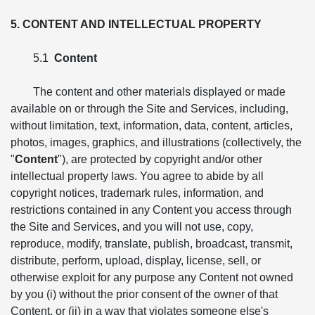
5. CONTENT AND INTELLECTUAL PROPERTY
5.1
Content
The content and other materials displayed or made
available on or through the Site and Services, including,
without limitation, text, information, data, content, articles,
photos, images, graphics, and illustrations (collectively, the
"
Content
"), are protected by copyright and/or other
intellectual property laws. You agree to abide by all
copyright notices, trademark rules, information, and
restrictions contained in any Content you access through
the Site and Services, and you will not use, copy,
reproduce, modify, translate, publish, broadcast, transmit,
distribute, perform, upload, display, license, sell, or
otherwise exploit for any purpose any Content not owned
by you (i) without the prior consent of the owner of that
Content, or (ii) in a way that violates someone else's