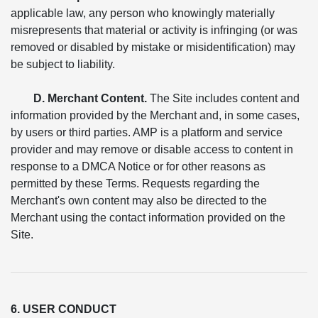
applicable law, any person who knowingly materially
misrepresents that material or activity is infringing (or was
removed or disabled by mistake or misidentification) may
be subject to liability.
D. Merchant Content.
The Site includes content and
information provided by the Merchant and, in some cases,
by users or third parties. AMP is a platform and service
provider and may remove or disable access to content in
response to a DMCA Notice or for other reasons as
permitted by these Terms. Requests regarding the
Merchant's own content may also be directed to the
Merchant using the contact information provided on the
Site.
6. USER CONDUCT