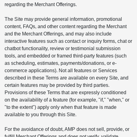
regarding the Merchant Offerings.
The Site may provide general information, promotional
content, FAQs, and other content regarding the Merchant
and the Merchant Offerings, and may also include
interactive features such as contact or inquiry forms, chat or
chatbot functionality, review or testimonial submission
tools, and embedded or framed third-party features (such
as scheduling, estimates, payments/donations, or e-
commerce applications). Not all features or Services
described in these Terms are available on every Site, and
certain features may be provided by third parties.
Provisions of these Terms that are expressly conditioned
on the availability of a feature (for example, "if," "when," or
"to the extent") apply only when that feature is made
available to you through this Site.
For the avoidance of doubt, AMP does not sell, provide, or
fulfill Merchant Offerings and does not verify, validate,