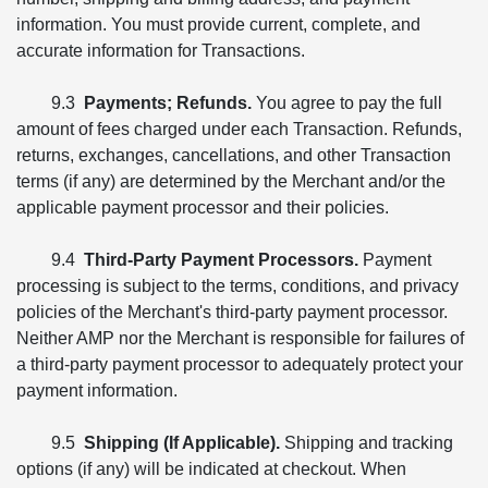
information. You must provide current, complete, and
accurate information for Transactions.
9.3
Payments; Refunds.
You agree to pay the full
amount of fees charged under each Transaction. Refunds,
returns, exchanges, cancellations, and other Transaction
terms (if any) are determined by the Merchant and/or the
applicable payment processor and their policies.
9.4
Third-Party Payment Processors.
Payment
processing is subject to the terms, conditions, and privacy
policies of the Merchant's third-party payment processor.
Neither AMP nor the Merchant is responsible for failures of
a third-party payment processor to adequately protect your
payment information.
9.5
Shipping (If Applicable).
Shipping and tracking
options (if any) will be indicated at checkout. When