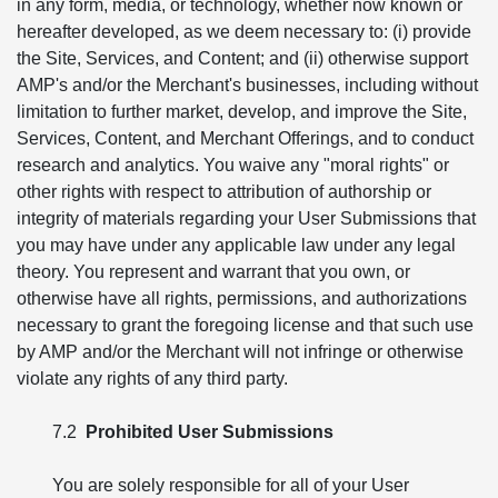
in any form, media, or technology, whether now known or
hereafter developed, as we deem necessary to: (i) provide
the Site, Services, and Content; and (ii) otherwise support
AMP's and/or the Merchant's businesses, including without
limitation to further market, develop, and improve the Site,
Services, Content, and Merchant Offerings, and to conduct
research and analytics. You waive any "moral rights" or
other rights with respect to attribution of authorship or
integrity of materials regarding your User Submissions that
you may have under any applicable law under any legal
theory. You represent and warrant that you own, or
otherwise have all rights, permissions, and authorizations
necessary to grant the foregoing license and that such use
by AMP and/or the Merchant will not infringe or otherwise
violate any rights of any third party.
7.2
Prohibited User Submissions
You are solely responsible for all of your User