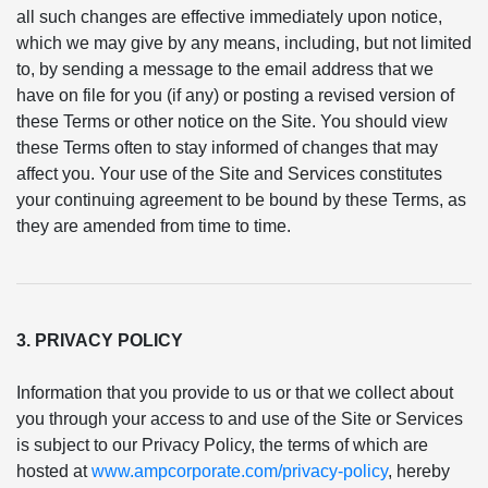
all such changes are effective immediately upon notice,
which we may give by any means, including, but not limited
to, by sending a message to the email address that we
have on file for you (if any) or posting a revised version of
these Terms or other notice on the Site. You should view
these Terms often to stay informed of changes that may
affect you. Your use of the Site and Services constitutes
your continuing agreement to be bound by these Terms, as
they are amended from time to time.
3. PRIVACY POLICY
Information that you provide to us or that we collect about
you through your access to and use of the Site or Services
is subject to our Privacy Policy, the terms of which are
hosted at
www.ampcorporate.com/privacy-policy
, hereby