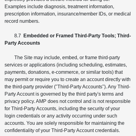
Examples include diagnosis, treatment information,
prescription information, insurance/member IDs, or medical
record numbers.
8.7
Embedded or Framed Third-Party Tools; Third-
Party Accounts
The Site may include, embed, or frame third-party
services or applications (including scheduling, estimates,
payments, donations, e-commerce, or similar tools) that
may permit or require you to create an account directly with
the third-party provider ("Third-Party Accounts"). Any Third-
Party Account is governed by the third party's terms and
privacy policy. AMP does not control and is not responsible
for Third-Party Accounts, including the security of your
login credentials or any activity occurring under such
accounts. You are solely responsible for maintaining the
confidentiality of your Third-Party Account credentials.