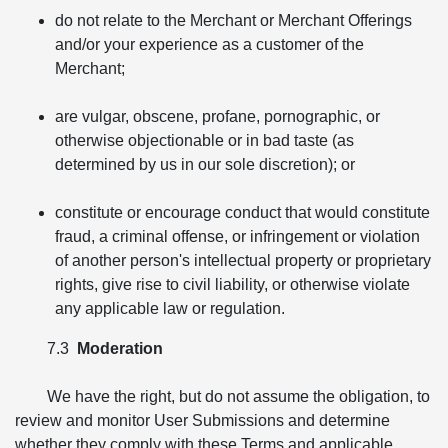
do not relate to the Merchant or Merchant Offerings
and/or your experience as a customer of the
Merchant;
are vulgar, obscene, profane, pornographic, or
otherwise objectionable or in bad taste (as
determined by us in our sole discretion); or
constitute or encourage conduct that would constitute
fraud, a criminal offense, or infringement or violation
of another person's intellectual property or proprietary
rights, give rise to civil liability, or otherwise violate
any applicable law or regulation.
7.3
Moderation
We have the right, but do not assume the obligation, to
review and monitor User Submissions and determine
whether they comply with these Terms and applicable