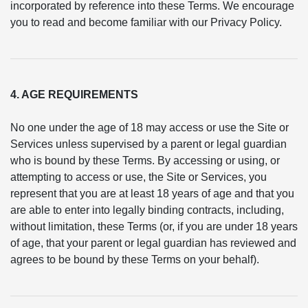
incorporated by reference into these Terms. We encourage
you to read and become familiar with our Privacy Policy.
4. AGE REQUIREMENTS
No one under the age of 18 may access or use the Site or
Services unless supervised by a parent or legal guardian
who is bound by these Terms. By accessing or using, or
attempting to access or use, the Site or Services, you
represent that you are at least 18 years of age and that you
are able to enter into legally binding contracts, including,
without limitation, these Terms (or, if you are under 18 years
of age, that your parent or legal guardian has reviewed and
agrees to be bound by these Terms on your behalf).